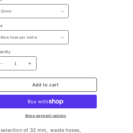
pe
antity
Decrease
Increase
quantity
quantity
for
for
32mm
32mm
Add to cart
camlock
camlock
waste
waste
fittings
fittings
and
and
hoses
hoses
More payment options
for
for
rvs
rvs
selection of 32 mm, waste hoses,