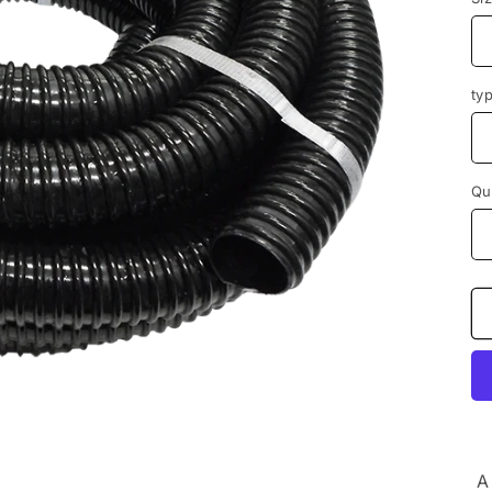
ty
Qu
A 