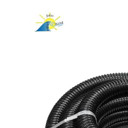
Skip to
content
Skip to
product
information