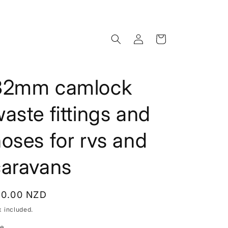
Log
Cart
in
32mm camlock
aste fittings and
oses for rvs and
caravans
egular
10.00 NZD
rice
x included.
ze