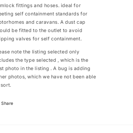
and
and
mlock fittings and hoses. ideal for
caravans
caravans
eting self containment standards for
torhomes and caravans. A dust cap
ould be fitted to the outlet to avoid
ipping valves for self containment.
ease note the listing selected only
cludes the type selected , which is the
rst photo in the listing . A bug is adding
her photos, which we have not been able
 sort.
Share