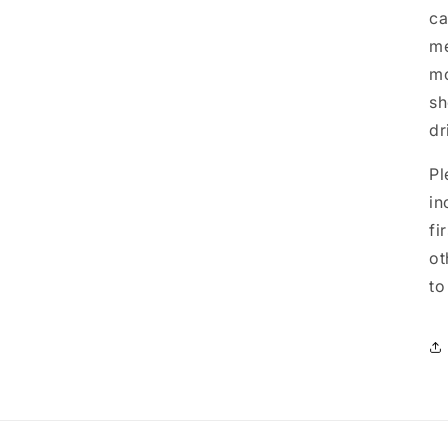
ca
me
mo
sh
dr
Pl
in
fi
ot
to